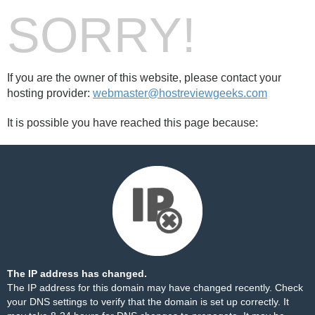
SORRY!
If you are the owner of this website, please contact your
hosting provider:
webmaster@hostreviewgeeks.com
It is possible you have reached this page because:
The IP address has changed.
The IP address for this domain may have changed recently. Check
your DNS settings to verify that the domain is set up correctly. It