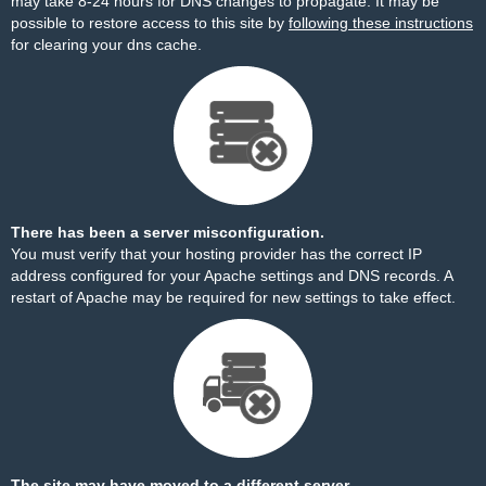
may take 8-24 hours for DNS changes to propagate. It may be
possible to restore access to this site by
following these instructions
for clearing your dns cache.
There has been a server misconfiguration.
You must verify that your hosting provider has the correct IP
address configured for your Apache settings and DNS records. A
restart of Apache may be required for new settings to take effect.
The site may have moved to a different server.